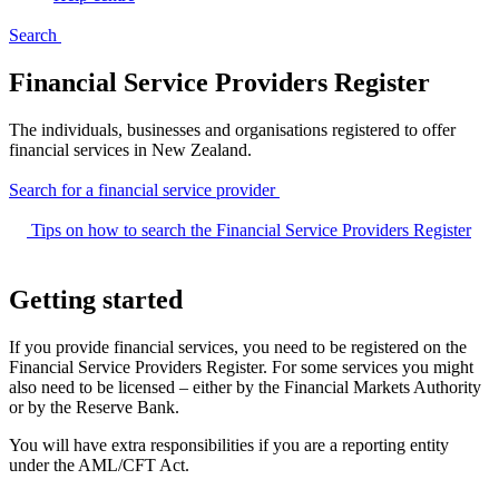
Search
Financial Service Providers Register
The individuals, businesses and organisations registered to offer
financial services in New Zealand.
Search for a financial service provider
Tips on how to search the Financial Service Providers
Register
Getting started
If you provide financial services, you need to be registered on the
Financial Service Providers Register. For some services you might
also need to be licensed – either by the Financial Markets Authority
or by the Reserve Bank.
You will have extra responsibilities if you are a reporting entity
under the AML/CFT Act.