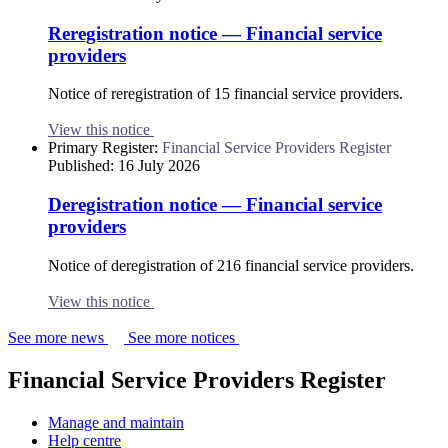
Reregistration notice — Financial service
providers
Notice of reregistration of 15 financial service providers.
View this notice
Primary Register:
Financial Service Providers Register
Published:
16 July 2026
Deregistration notice — Financial service
providers
Notice of deregistration of 216 financial service providers.
View this notice
See more news
See more notices
Financial Service Providers Register
Manage and maintain
Help centre