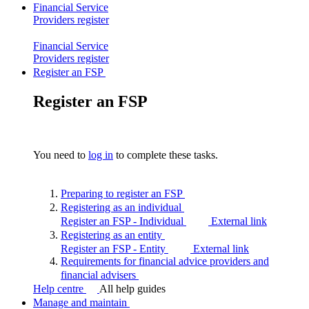
Financial Service
Providers
register
Financial Service
Providers
register
Register an FSP
Register an FSP
You need to
log in
to complete these tasks.
Preparing to register an
FSP
Registering as an
individual
Register an FSP - Individual
External link
Registering as an
entity
Register an FSP - Entity
External link
Requirements for financial advice providers and
financial
advisers
Help centre
All help guides
Manage and maintain