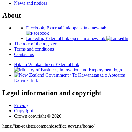
News and notices
About
Facebook, External link opens in a new tab
LinkedIn, External link opens in a new tab
The role of the register
Terms and conditions
Contact us
Hikina Whakatutuki
/
External link
/
Te Kāwanatanga o Aotearoa
External link
Legal information and copyright
Privacy
Copyright
Crown copyright © 2026
https://fsp-register.companiesoffice.govt.nz/home/