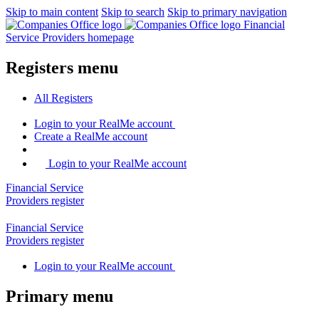
Skip to main content
Skip to search
Skip to primary navigation
Financial
Service Providers homepage
Registers menu
All
Registers
Login
to your RealMe account
Create
a RealMe account
Login to your RealMe account
Financial Service
Providers
register
Financial Service
Providers
register
Login
to your RealMe account
Primary menu