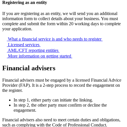
Registering as an entity
If you are registering as an entity, we will send you an additional
information form to collect details about your business. You must
complete and submit the form within 20 working days to complete
your application.
What a financial service is and who needs to
register
Licensed
services
AML/CFT reporting
entities
More information on getting
started
Financial advisers
Financial advisers must be engaged by a licensed Financial Advice
Provider (FAP). It is a 2-step process to record the engagement on
the register.
In step 1, either party can initiate the linking.
In step 2, the other party must confirm or decline the
engagement.
Financial advisers also need to meet certain duties and obligations,
such as complying with the Code of Professional Conduct.