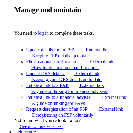
Manage and maintain
You need to
log in
to complete these tasks.
Update details for an FSP
External link
Keeping FSP details up to
date
File an annual confirmation
External link
How to file an annual
confirmation
Update DRS details
External link
Keeping your DRS details up to
date
Initiate a link to a FAP
External link
A guide on linking for financial
advisers
Initiate a link to a financial adviser
External link
A guide on linking for
FAPs
Request deregistration of an FSP
External link
Deregistering an FSP
voluntarily
Not found what you're looking for?
See all online
services
Help centre