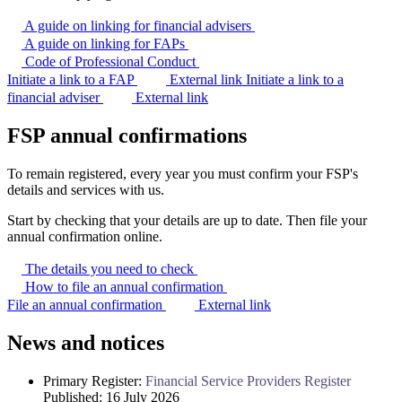
A guide on linking for financial
advisers
A guide on linking for
FAPs
Code of Professional
Conduct
Initiate a link to a FAP
External link
Initiate a link to a
financial adviser
External link
FSP annual confirmations
To remain registered, every year you must confirm your FSP's
details and services with us.
Start by checking that your details are up to date. Then file your
annual confirmation online.
The details you need to
check
How to file an annual
confirmation
File an annual confirmation
External link
News and notices
Primary Register:
Financial Service Providers Register
Published:
16 July 2026