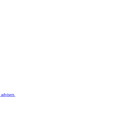
l
advisers