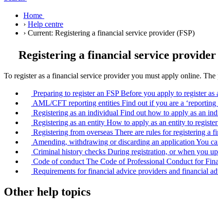
Home
›
Help centre
›
Current:
Registering a financial service provider (FSP)
Registering a financial service provider
To register as a financial service provider you must apply online. Th
Preparing to register an FSP
Before you apply to register as
AML/CFT reporting entities
Find out if you are a ‘reporti
Registering as an individual
Find out how to apply as an indi
Registering as an entity
How to apply as an entity to registe
Registering from overseas
There are rules for registering a
Amending, withdrawing or discarding an application
You can
Criminal history checks
During registration, or when you up
Code of conduct
The Code of Professional Conduct for Finan
Requirements for financial advice providers and financial ad
Other help topics