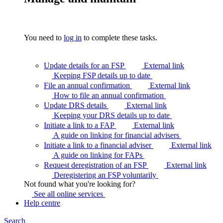
You need to
log in
to complete these tasks.
Update details for an FSP
External link
Keeping FSP details up to
date
File an annual confirmation
External link
How to file an annual
confirmation
Update DRS details
External link
Keeping your DRS details up to
date
Initiate a link to a FAP
External link
A guide on linking for financial
advisers
Initiate a link to a financial adviser
External link
A guide on linking for
FAPs
Request deregistration of an FSP
External link
Deregistering an FSP
voluntarily
Not found what you're looking for?
See all online
services
Help centre
Search