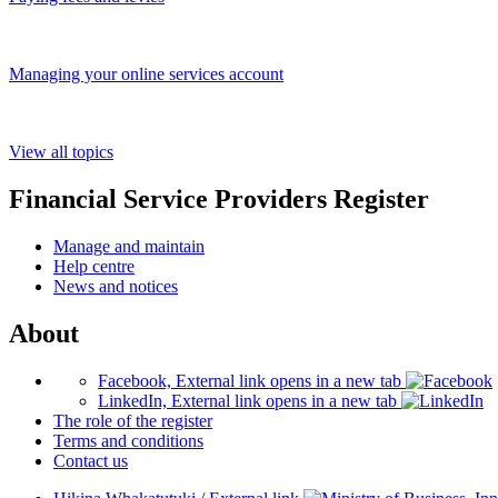
Managing your online services account
View all topics
Financial Service Providers Register
Manage and maintain
Help centre
News and notices
About
Facebook, External link opens in a new tab
LinkedIn, External link opens in a new tab
The role of the register
Terms and conditions
Contact us