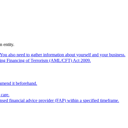
 entity.
 You also need to gather information about yourself and your business.
tering Financing of Terrorism (AML/CFT) Act 2009.
 amend it beforehand.
 care.
ensed financial advice provider (FAP) within a specified timeframe.