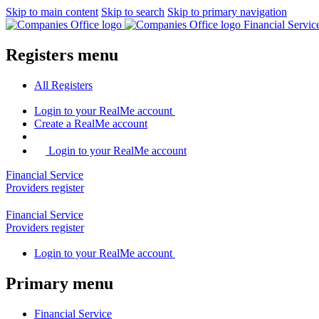
Skip to main content
Skip to search
Skip to primary navigation
Financial Servi
Registers menu
All
Registers
Login
to your RealMe account
Create
a RealMe account
Login to your RealMe account
Financial Service
Providers
register
Financial Service
Providers
register
Login
to your RealMe account
Primary menu
Financial Service