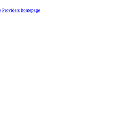
ce Providers homepage