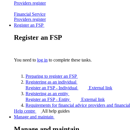
Providers
register
Financial Service
Providers
register
Register an FSP
Register an FSP
You need to
log in
to complete these tasks.
Preparing to register an
FSP
Registering as an
individual
Register an FSP - Individual
External link
Registering as an
entity
Register an FSP - Entity
External link
Requirements for financial advice providers and financia
Help centre
All help guides
Manage and maintain
Manage and maintain