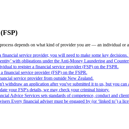
 (FSP)
e process depends on what kind of provider you are — an individual or an
 a financial service provider, you will need to make some key decisions.
ng entity’ with obligations under the Anti-Money Laundering and Coun
vidual to register a financial service provider (FSP) on the FSPR.
r a financial service provider (FSP) on the FSPR.
 financial service provider from outside New Zealand.
't withdraw an application after you've submitted it to us, but you can
date your FSP's details, we may check your criminal history.
cial Advice Services sets standards of competence, conduct and client
visers
Every financial adviser must be engaged by (or ‘linked to’) a lic