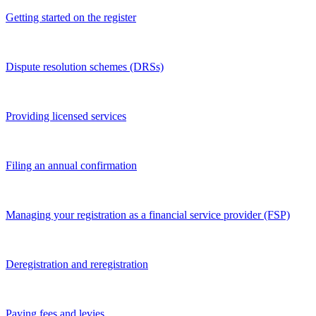
Getting started on the register
Dispute resolution schemes (DRSs)
Providing licensed services
Filing an annual confirmation
Managing your registration as a financial service provider (FSP)
Deregistration and reregistration
Paying fees and levies