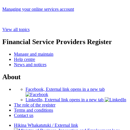
Managing your online services account
View all topics
Financial Service Providers Register
Manage and maintain
Help centre
News and notices
About
Facebook, External link opens in a new tab
LinkedIn, External link opens in a new tab
The role of the register
Terms and conditions
Contact us
Hikina Whakatutuki
/
External link