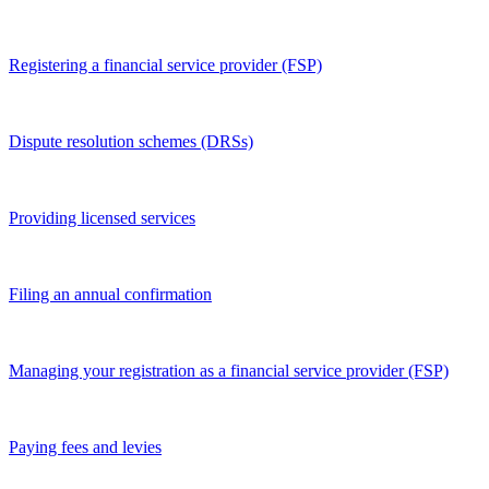
Registering a financial service provider (FSP)
Dispute resolution schemes (DRSs)
Providing licensed services
Filing an annual confirmation
Managing your registration as a financial service provider (FSP)
Paying fees and levies