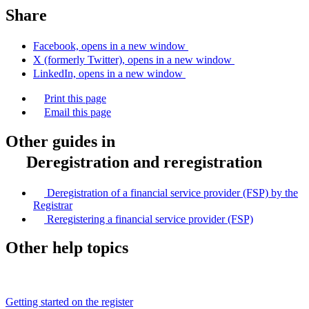
Share
Facebook, opens in a new window
X (formerly Twitter), opens in a new window
LinkedIn, opens in a new window
Print this page
Email this page
Other guides in
Deregistration and reregistration
Deregistration of a financial service provider (FSP) by the
Registrar
Reregistering a financial service provider (FSP)
Other help topics
Getting started on the register