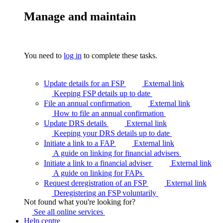
Manage and maintain
You need to
log in
to complete these tasks.
Update details for an FSP
External link
Keeping FSP details up to
date
File an annual confirmation
External link
How to file an annual
confirmation
Update DRS details
External link
Keeping your DRS details up to
date
Initiate a link to a FAP
External link
A guide on linking for financial
advisers
Initiate a link to a financial adviser
External link
A guide on linking for
FAPs
Request deregistration of an FSP
External link
Deregistering an FSP
voluntarily
Not found what you're looking for?
See all online
services
Help centre