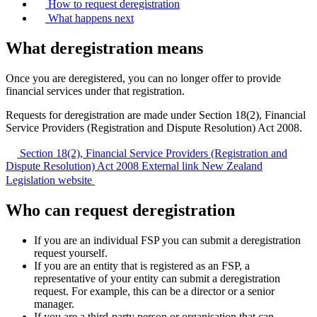
How to request deregistration
What happens next
What deregistration means
Once you are deregistered, you can no longer offer to provide
financial services under that registration.
Requests for deregistration are made under Section 18(2), Financial
Service Providers (Registration and Dispute Resolution) Act 2008.
Section 18(2), Financial Service Providers (Registration and
Dispute Resolution) Act 2008
External link
New Zealand
Legislation website
Who can request deregistration
If you are an individual FSP you can submit a deregistration
request yourself.
If you are an entity that is registered as an FSP, a
representative of your entity can submit a deregistration
request. For example, this can be a director or a senior
manager.
If you are a third-party person or organisation that can