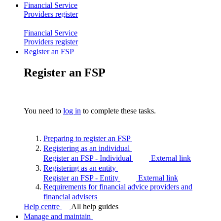
Financial Service
Providers
register
Financial Service
Providers
register
Register an FSP
Register an FSP
You need to
log in
to complete these tasks.
Preparing to register an
FSP
Registering as an
individual
Register an FSP - Individual
External link
Registering as an
entity
Register an FSP - Entity
External link
Requirements for financial advice providers and
financial
advisers
Help centre
All help guides
Manage and maintain