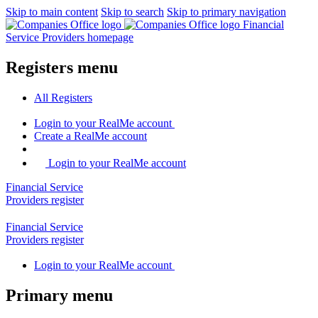
Skip to main content
Skip to search
Skip to primary navigation
Financial
Service Providers homepage
Registers menu
All
Registers
Login
to your RealMe account
Create
a RealMe account
Login to your RealMe account
Financial Service
Providers
register
Financial Service
Providers
register
Login
to your RealMe account
Primary menu