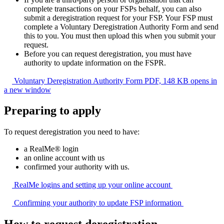
complete transactions on your FSPs behalf, you can also
submit a deregistration request for your FSP. Your FSP must
complete a Voluntary Deregistration Authority Form and send
this to you. You must then upload this when you submit your
request.
Before you can request deregistration, you must have
authority to update information on the FSPR.
Voluntary Deregistration Authority Form
PDF, 148 KB
opens in
a new window
Preparing to apply
To request deregistration you need to have:
a RealMe® login
an online account with us
confirmed your authority with us.
RealMe logins and setting up your online
account
Confirming your authority to update FSP
information