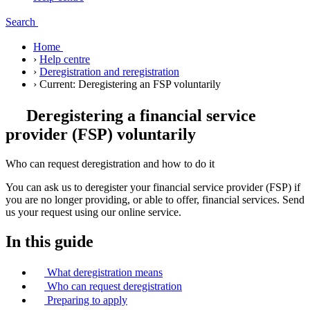
Search
Home
›
Help centre
›
Deregistration and reregistration
›
Current:
Deregistering an FSP voluntarily
Deregistering a financial service
provider (FSP) voluntarily
Who can request deregistration and how to do it
You can ask us to deregister your financial service provider (FSP) if
you are no longer providing, or able to offer, financial services. Send
us your request using our online service.
In this guide
What deregistration means
Who can request deregistration
Preparing to apply