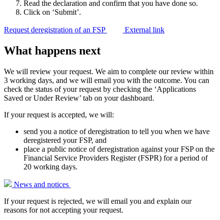
Read the declaration and confirm that you have done so.
Click on ‘Submit’.
Request deregistration of an FSP
External link
What happens next
We will review your request. We aim to complete our review within
3 working days, and we will email you with the outcome. You can
check the status of your request by checking the ‘Applications
Saved or Under Review’ tab on your dashboard.
If your request is accepted, we will:
send you a notice of deregistration to tell you when we have
deregistered your FSP, and
place a public notice of deregistration against your FSP on the
Financial Service Providers Register (FSPR) for a period of
20 working days.
News and
notices
If your request is rejected, we will email you and explain our
reasons for not accepting your request.