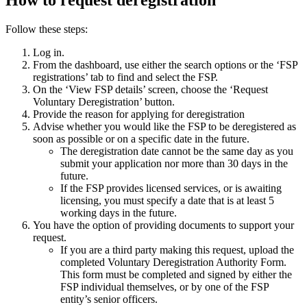
How to request deregistration
Follow these steps:
Log in.
From the dashboard, use either the search options or the ‘FSP
registrations’ tab to find and select the FSP.
On the ‘View FSP details’ screen, choose the ‘Request
Voluntary Deregistration’ button.
Provide the reason for applying for deregistration
Advise whether you would like the FSP to be deregistered as
soon as possible or on a specific date in the future.
The deregistration date cannot be the same day as you
submit your application nor more than 30 days in the
future.
If the FSP provides licensed services, or is awaiting
licensing, you must specify a date that is at least 5
working days in the future.
You have the option of providing documents to support your
request.
If you are a third party making this request, upload the
completed Voluntary Deregistration Authority Form.
This form must be completed and signed by either the
FSP individual themselves, or by one of the FSP
entity’s senior officers.