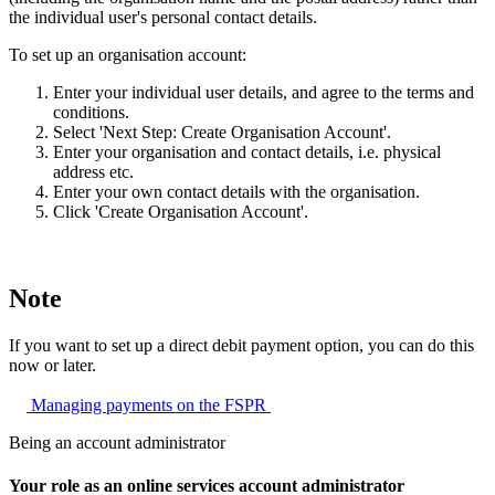
the individual user's personal contact details.
To set up an organisation account:
Enter your individual user details, and agree to the terms and
conditions.
Select 'Next Step: Create Organisation Account'.
Enter your organisation and contact details, i.e. physical
address etc.
Enter your own contact details with the organisation.
Click 'Create Organisation Account'.
Note
If you want to set up a direct debit payment option, you can do this
now or later.
Managing payments on the
FSPR
Being an account administrator
Your role as an online services account administrator