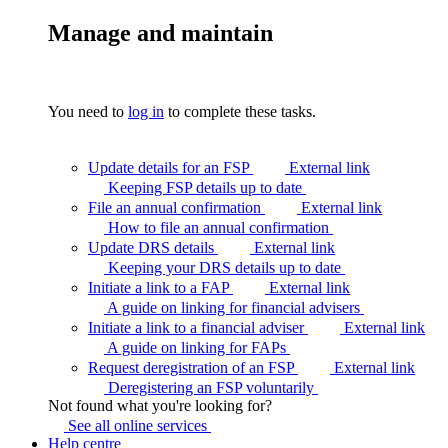
Manage and maintain
You need to
log in
to complete these tasks.
Update details for an FSP
External link
Keeping FSP details up to
date
File an annual confirmation
External link
How to file an annual
confirmation
Update DRS details
External link
Keeping your DRS details up to
date
Initiate a link to a FAP
External link
A guide on linking for financial
advisers
Initiate a link to a financial adviser
External link
A guide on linking for
FAPs
Request deregistration of an FSP
External link
Deregistering an FSP
voluntarily
Not found what you're looking for?
See all online
services
Help centre