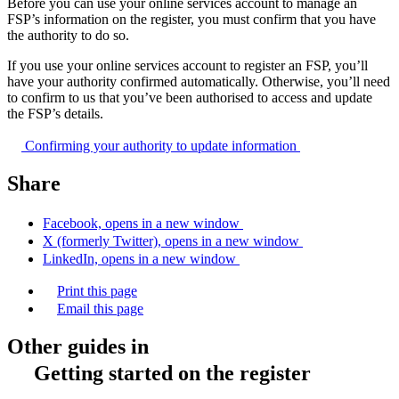
Before you can use your online services account to manage an
FSP’s information on the register, you must confirm that you have
the authority to do so.
If you use your online services account to register an FSP, you’ll
have your authority confirmed automatically. Otherwise, you’ll need
to confirm to us that you’ve been authorised to access and update
the FSP’s details.
Confirming your authority to update
information
Share
Facebook, opens in a new window
X (formerly Twitter), opens in a new window
LinkedIn, opens in a new window
Print this page
Email this page
Other guides in
Getting started on the register