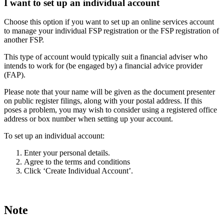
I want to set up an individual account
Choose this option if you want to set up an online services account
to manage your individual FSP registration or the FSP registration of
another FSP.
This type of account would typically suit a financial adviser who
intends to work for (be engaged by) a financial advice provider
(FAP).
Please note that your name will be given as the document presenter
on public register filings, along with your postal address. If this
poses a problem, you may wish to consider using a registered office
address or box number when setting up your account.
To set up an individual account:
Enter your personal details.
Agree to the terms and conditions
Click ‘Create Individual Account’.
Note