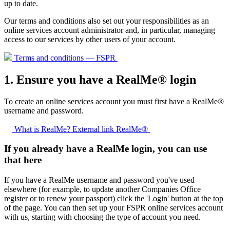
up to date.
Our terms and conditions also set out your responsibilities as an
online services account administrator and, in particular, managing
access to our services by other users of your account.
Terms and conditions —
FSPR
1. Ensure you have a RealMe® login
To create an online services account you must first have a RealMe®
username and password.
What is RealMe?
External link
RealMe®
If you already have a RealMe login, you can use
that here
If you have a RealMe username and password you've used
elsewhere (for example, to update another Companies Office
register or to renew your passport) click the 'Login' button at the top
of the page. You can then set up your FSPR online services account
with us, starting with choosing the type of account you need.