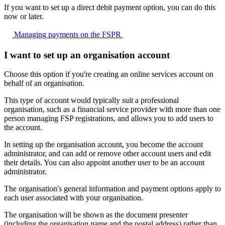
If you want to set up a direct debit payment option, you can do this
now or later.
Managing payments on the
FSPR
I want to set up an organisation account
Choose this option if you're creating an online services account on
behalf of an organisation.
This type of account would typically suit a professional
organisation, such as a financial service provider with more than one
person managing FSP registrations, and allows you to add users to
the account.
In setting up the organisation account, you become the account
administrator, and can add or remove other account users and edit
their details. You can also appoint another user to be an account
administrator.
The organisation's general information and payment options apply to
each user associated with your organisation.
The organisation will be shown as the document presenter
(including the organisation name and the postal address) rather than