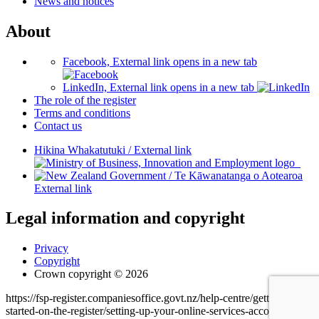
News and notices
About
Facebook, External link opens in a new tab
LinkedIn, External link opens in a new tab
The role of the register
Terms and conditions
Contact us
Hikina Whakatutuki
/
External link
/
Te Kāwanatanga o Aotearoa
External link
Legal information and copyright
Privacy
Copyright
Crown copyright © 2026
https://fsp-register.companiesoffice.govt.nz/help-centre/getting-
started-on-the-register/setting-up-your-online-services-account/