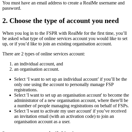
You must have an email address to create a RealMe username and
password.
2. Choose the type of account you need
When you log in to the FSPR with RealMe for the first time, you’ll
be asked what type of online services account you would like to set
up, or if you’d like to join an existing organisation account.
There are 2 types of online services account:
an individual account, and
an organisation account.
Select ‘I want to set up an individual account’ if you’ll be the
only one using the account to personally manage FSP
registrations.
Select 'I want to set up an organisation account' to become the
administrator of a new organisation account, where there'll be
a number of people managing registrations on behalf of FSPs.
Select 'I want to activate my user account' if you’ve received
an invitation email (with an activation code) to join an
organisation account as a user.