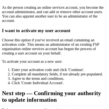
As the person creating an online services account, you become the
account administrator, and can add or remove other account users.
You can also appoint another user to be an administrator of the
account.
I want to activate my user account
Choose this option if you've received an email containing an
activation code. This means an administrator of an existing FSP
organisation online services account has begun the process of
creating a user account on your behalf.
To activate your account as a new user:
Enter your activation code and click 'Continue'.
Complete all mandatory fields, if not already pre-populated.
Agree to the terms and conditions.
Click 'Create Individual Account
'.
Next step — Confirming your authority
to update information