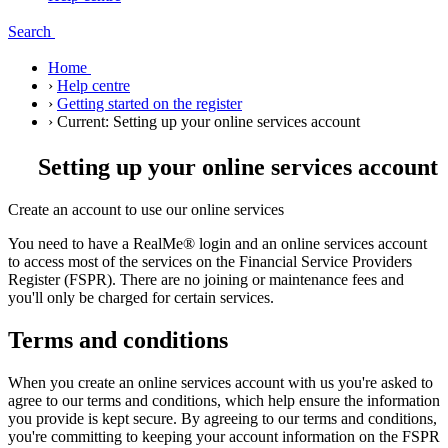
Search
Home
›
Help centre
›
Getting started on the register
›
Current:
Setting up your online services account
Setting up your online services account
Create an account to use our online services
You need to have a RealMe® login and an online services account
to access most of the services on the Financial Service Providers
Register (FSPR). There are no joining or maintenance fees and
you'll only be charged for certain services.
Terms and conditions
When you create an online services account with us you're asked to
agree to our terms and conditions, which help ensure the information
you provide is kept secure. By agreeing to our terms and conditions,
you're committing to keeping your account information on the FSPR