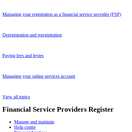
Managing your registration as a financial service provider (FSP)
Deregistration and reregistration
Paying fees and levies
Managing your online services account
View all topics
Financial Service Providers Register
Manage and maintain
Help centre