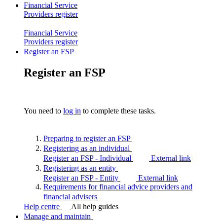
Financial Service
Providers
register
Financial Service
Providers
register
Register an FSP
Register an FSP
You need to
log in
to complete these tasks.
Preparing to register an
FSP
Registering as an
individual
Register an FSP - Individual
External link
Registering as an
entity
Register an FSP - Entity
External link
Requirements for financial advice providers and
financial
advisers
Help centre
All help guides
Manage and maintain