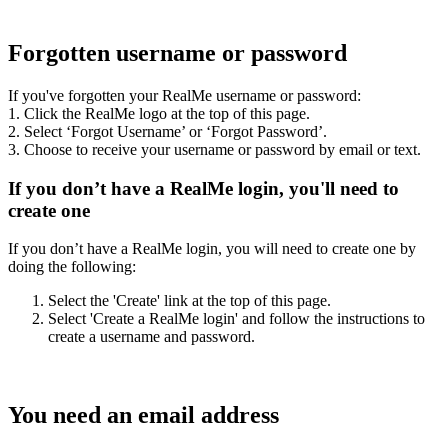
Forgotten username or password
If you've forgotten your RealMe username or password:
1. Click the RealMe logo at the top of this page.
2. Select ‘Forgot Username’ or ‘Forgot Password’.
3. Choose to receive your username or password by email or text.
If you don’t have a RealMe login, you'll need to
create one
If you don’t have a RealMe login, you will need to create one by
doing the following:
Select the 'Create' link at the top of this page.
Select 'Create a RealMe login' and follow the instructions to
create a username and password.
You need an email address