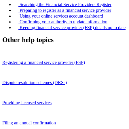
Searching the Financial Service Providers Register
Preparing to register as a financial service provider
Using your online services account dashboard
Confirming your authority to update information
Keeping financial service provider (FSP) details up to date
Other help topics
Registering a financial service provider (FSP)
Dispute resolution schemes (DRSs)
Providing licensed services
Filing an annual confirmation