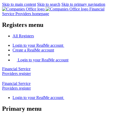
Skip to main content
Skip to search
Skip to primary navigation
Financial
Service Providers homepage
Registers menu
All
Registers
Login
to your RealMe account
Create
a RealMe account
Login to your RealMe account
Financial Service
Providers
register
Financial Service
Providers
register
Login
to your RealMe account
Primary menu